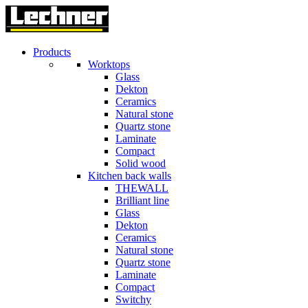
Products
Worktops
Glass
Dekton
Ceramics
Natural stone
Quartz stone
Laminate
Compact
Solid wood
Kitchen back walls
THEWALL
Brilliant line
Glass
Dekton
Ceramics
Natural stone
Quartz stone
Laminate
Compact
Switchy