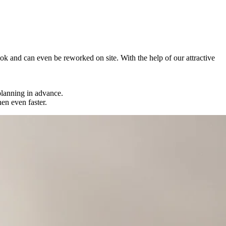
 look and can even be reworked on site. With the help of our attractive
 planning in advance.
en even faster.