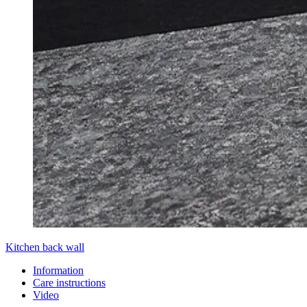
Kitchen back wall
Information
Care instructions
Video