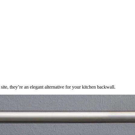
te, they’re an elegant alternative for your kitchen backwall.