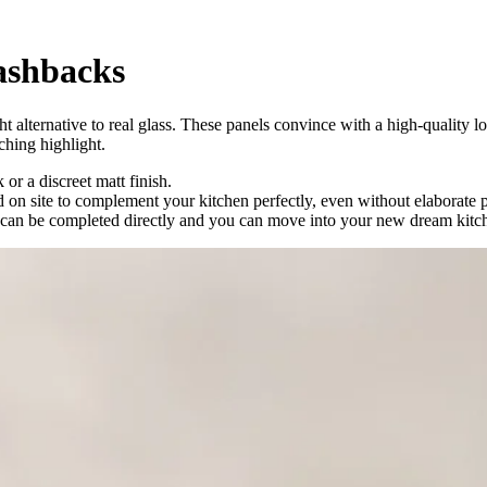
lashbacks
ight alternative to real glass. These panels convince with a high-quality
ching highlight.
 or a discreet matt finish.
ed on site to complement your kitchen perfectly, even without elaborate
te can be completed directly and you can move into your new dream kitch