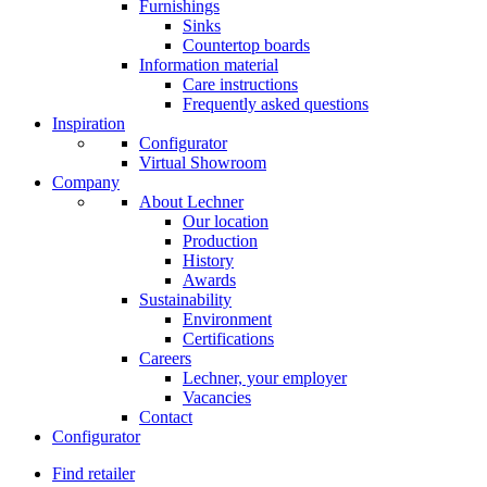
Furnishings
Sinks
Countertop boards
Information material
Care instructions
Frequently asked questions
Inspiration
Configurator
Virtual Showroom
Company
About Lechner
Our location
Production
History
Awards
Sustainability
Environment
Certifications
Careers
Lechner, your employer
Vacancies
Contact
Configurator
Find retailer