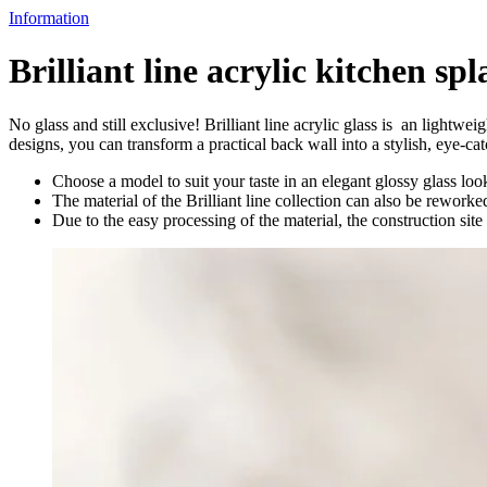
Information
Brilliant line acrylic kitchen sp
No glass and still exclusive! Brilliant line acrylic glass is an lightwe
designs, you can transform a practical back wall into a stylish, eye-cat
Choose a model to suit your taste in an elegant glossy glass look
The material of the Brilliant line collection can also be rework
Due to the easy processing of the material, the construction si