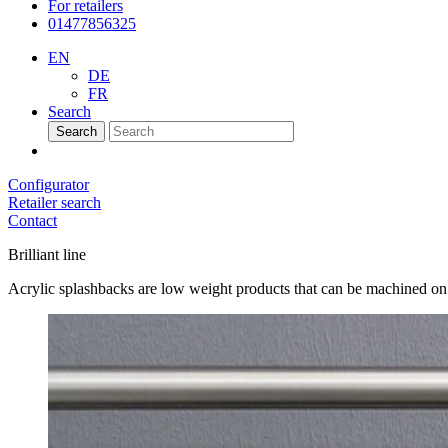
For retailers
01477856325
EN
DE
FR
Search
Search
Configurator
Retailer search
Contact
Brilliant line
Acrylic splashbacks are low weight products that can be machined on si