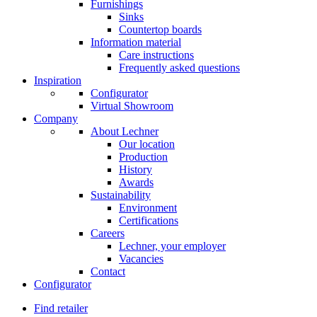
Furnishings
Sinks
Countertop boards
Information material
Care instructions
Frequently asked questions
Inspiration
Configurator
Virtual Showroom
Company
About Lechner
Our location
Production
History
Awards
Sustainability
Environment
Certifications
Careers
Lechner, your employer
Vacancies
Contact
Configurator
Find retailer