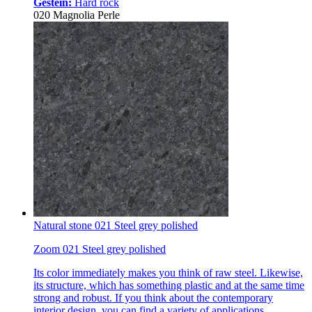
Gestein:
Hard rock
020 Magnolia Perle
Natural stone 021 Steel grey polished
Zoom 021 Steel grey polished
Its color immediately makes you think of raw steel. Likewise,
its structure, which has something plastic and at the same time
strong and robust. If you think about the contemporary
interior design, you can find a variety of applications.