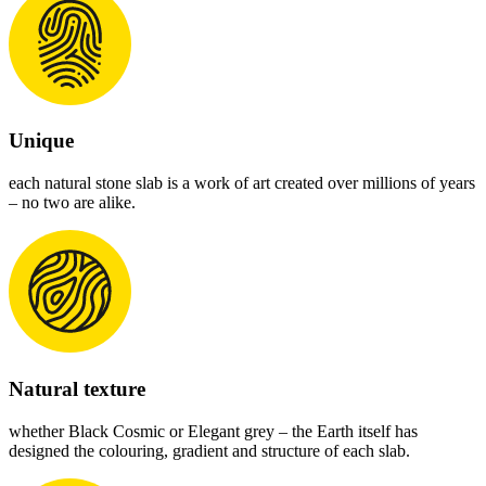
Unique
each natural stone slab is a work of art created over millions of years
– no two are alike.
Natural texture
whether Black Cosmic or Elegant grey – the Earth itself has
designed the colouring, gradient and structure of each slab.