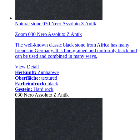
Natural stone 030 Nero Assoluto Z Antik
Zoom 030 Nero Assoluto Z Antik
The well-known classic black stone from Africa has many
friends in Germany. It is fine-grained and uniformly black and
can be used and combined in many ways.
View Detail
Herkunft:
Zimbabwe
Oberfläche:
textured
Farbeindruck:
black
Gestein:
Hard rock
030 Nero Assoluto Z Antik