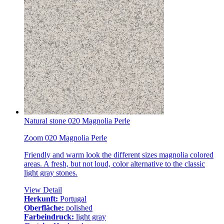
Natural stone 020 Magnolia Perle
Zoom 020 Magnolia Perle
Friendly and warm look the different sizes magnolia colored
areas. A fresh, but not loud, color alternative to the classic
light gray stones.
View Detail
Herkunft:
Portugal
Oberfläche:
polished
Farbeindruck:
light gray