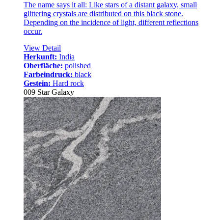
The name says it all: Like stars of a distant galaxy, small
glittering crystals are distributed on this black stone.
Depending on the incidence of light, different reflections
occur.
View Detail
Herkunft:
India
Oberfläche:
polished
Farbeindruck:
black
Gestein:
Hard rock
009 Star Galaxy