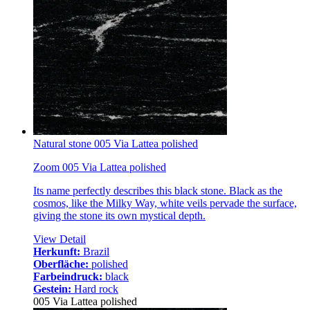
Natural stone 005 Via Lattea polished
Zoom 005 Via Lattea polished
Its name perfectly describes this black stone. Black as the
cosmos, like the Milky Way, white veils pervade the surface,
giving the stone its own mystical depth.
View Detail
Herkunft:
Brazil
Oberfläche:
polished
Farbeindruck:
black
Gestein:
Hard rock
005 Via Lattea polished