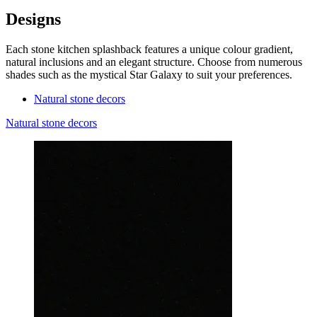
Designs
Each stone kitchen splashback features a unique colour gradient,
natural inclusions and an elegant structure. Choose from numerous
shades such as the mystical Star Galaxy to suit your preferences.
Natural stone decors
Natural stone decors