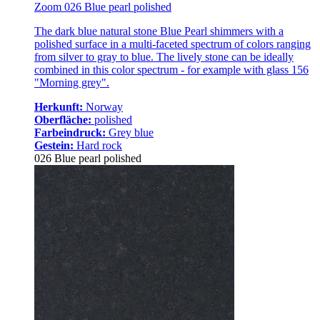
Zoom 026 Blue pearl polished
The dark blue natural stone Blue Pearl shimmers with a
polished surface in a multi-faceted spectrum of colors ranging
from silver to gray to blue. The lively stone can be ideally
combined in this color spectrum - for example with glass 156
"Morning grey".
Herkunft:
Norway
Oberfläche:
polished
Farbeindruck:
Grey blue
Gestein:
Hard rock
026 Blue pearl polished