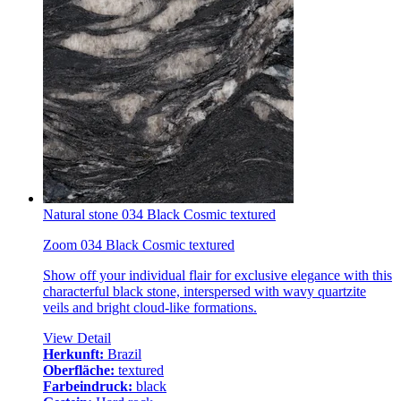
Natural stone 034 Black Cosmic textured
Zoom 034 Black Cosmic textured
Show off your individual flair for exclusive elegance with this
characterful black stone, interspersed with wavy quartzite
veils and bright cloud-like formations.
View Detail
Herkunft:
Brazil
Oberfläche:
textured
Farbeindruck:
black