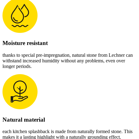
Moisture resistant
thanks to special pre-impregnation, natural stone from Lechner can
withstand increased humidity without any problems, even over
longer periods.
Natural material
each kitchen splashback is made from naturally formed stone. This
makes it a lasting highlight with a naturally grounding effect.