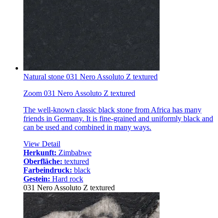
Natural stone 031 Nero Assoluto Z textured
Zoom 031 Nero Assoluto Z textured
The well-known classic black stone from Africa has many
friends in Germany. It is fine-grained and uniformly black and
can be used and combined in many ways.
View Detail
Herkunft:
Zimbabwe
Oberfläche:
textured
Farbeindruck:
black
Gestein:
Hard rock
031 Nero Assoluto Z textured