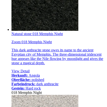
Natural stone 018 Memphis Night
Zoom 018 Memphis Night
This dark anthracite stone owes its name to the ancient
Egyptian city of Memphis. The three-dimensional iridescent
hue appears like the Nile flowing by moonlight and gives the
stone a magical depth.
View Detail
Herkunft:
Angola
Oberfläche:
polished
Farbeindruck:
dark anthracite
Gestein:
Hard rock
018 Memphis Night