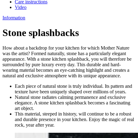
Care instructions
Video
Information
Stone splashbacks
How about a backdrop for your kitchen for which Mother Nature
was the artist? Formed naturally, stone has a particularly elegant
appearance. With a stone kitchen splashback, you will therefore be
surrounded by pure luxury every day. This durable and hard-
wearing material becomes an eye-catching highlight and creates a
natural and exclusive atmosphere with its unique appearance.
Each piece of natural stone is truly individual. Its pattern and
texture have been uniquely shaped over millions of years.
Natural stone radiates calming permanence and exclusive
elegance. A stone kitchen splashback becomes a fascinating
art object.
This material, steeped in history, will continue to be a robust
and durable presence in your kitchen. Enjoy the magic of real
rock, year after year.