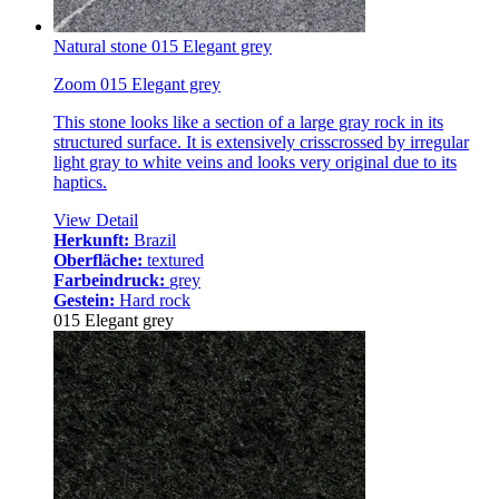
Natural stone 015 Elegant grey
Zoom 015 Elegant grey
This stone looks like a section of a large gray rock in its
structured surface. It is extensively crisscrossed by irregular
light gray to white veins and looks very original due to its
haptics.
View Detail
Herkunft:
Brazil
Oberfläche:
textured
Farbeindruck:
grey
Gestein:
Hard rock
015 Elegant grey