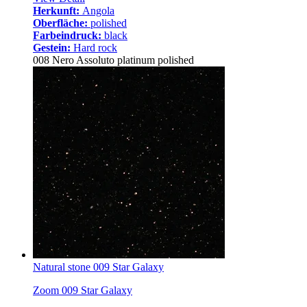
Herkunft:
Angola
Oberfläche:
polished
Farbeindruck:
black
Gestein:
Hard rock
008 Nero Assoluto platinum polished
Natural stone 009 Star Galaxy
Zoom 009 Star Galaxy