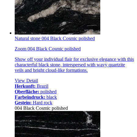
Natural stone 004 Black Cosmic polished
Zoom 004 Black Cosmic polished
Show off your individual flair for exclusive elegance with this
characterful black stone, interspersed with wavy quartzite
veils and bright cloud-like formations.
View Detail
Herkunft:
Brazil
Oberfläche:
polished
Farbeindruck:
black
Gestein:
Hard rock
004 Black Cosmic polished