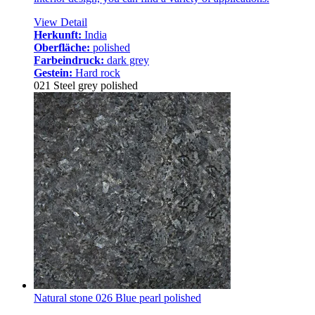
View Detail
Herkunft:
India
Oberfläche:
polished
Farbeindruck:
dark grey
Gestein:
Hard rock
021 Steel grey polished
Natural stone 026 Blue pearl polished