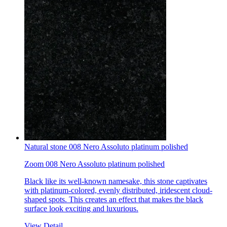
Natural stone 008 Nero Assoluto platinum polished
Zoom 008 Nero Assoluto platinum polished
Black like its well-known namesake, this stone captivates
with platinum-colored, evenly distributed, iridescent cloud-
shaped spots. This creates an effect that makes the black
surface look exciting and luxurious.
View Detail