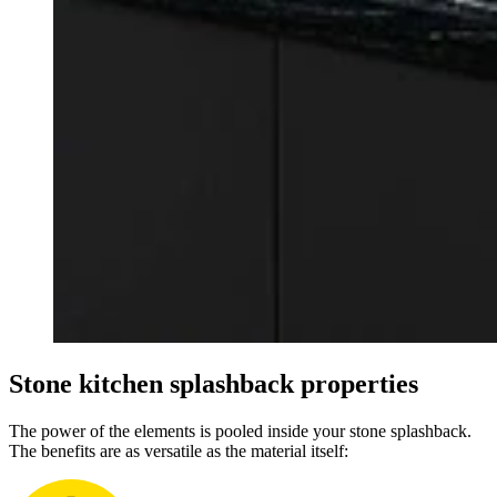
Stone kitchen splashback properties
The power of the elements is pooled inside your stone splashback.
The benefits are as versatile as the material itself: