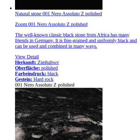
Natural stone 001 Nero Assoluto Z polished
Zoom 001 Nero Assoluto Z polished
The well-known classic black stone from Africa has many
friends in Germany. It is fine-grained and uniformly black and
can be used and combined in many ways.
View Detail
Herkunft:
Zimbabwe
Oberfläche:
polished
Farbeindruck:
black
Gestein:
Hard rock
001 Nero Assoluto Z polished