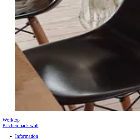
Worktop
Kitchen back wall
Information