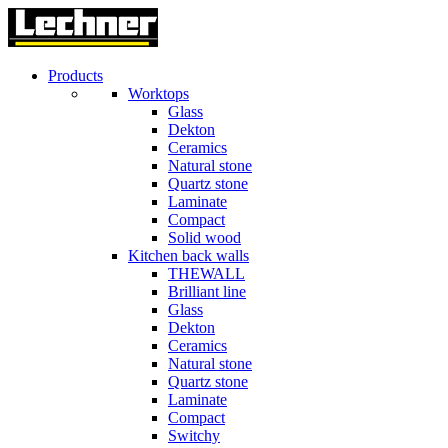
Products
Worktops
Glass
Dekton
Ceramics
Natural stone
Quartz stone
Laminate
Compact
Solid wood
Kitchen back walls
THEWALL
Brilliant line
Glass
Dekton
Ceramics
Natural stone
Quartz stone
Laminate
Compact
Switchy