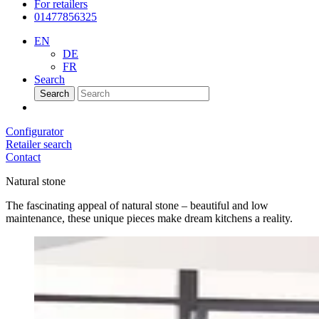
For retailers
01477856325
EN
DE
FR
Search
Search
Configurator
Retailer search
Contact
Natural stone
The fascinating appeal of natural stone – beautiful and low
maintenance, these unique pieces make dream kitchens a reality.