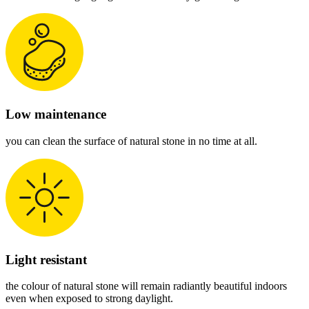
Low maintenance
you can clean the surface of natural stone in no time at all.
Light resistant
the colour of natural stone will remain radiantly beautiful indoors
even when exposed to strong daylight.