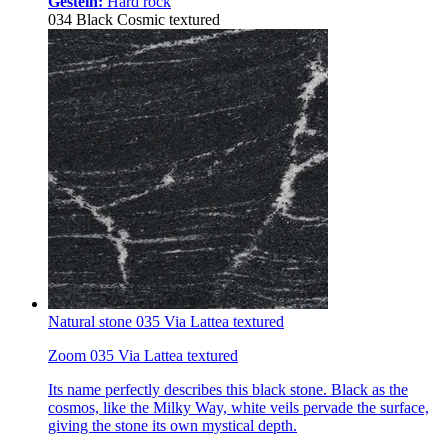
Gestein:
Hard rock
034 Black Cosmic textured
Natural stone 035 Via Lattea textured
Zoom 035 Via Lattea textured
Its name perfectly describes this black stone. Black as the
cosmos, like the Milky Way, white veils pervade the surface,
giving the stone its own mystical depth.