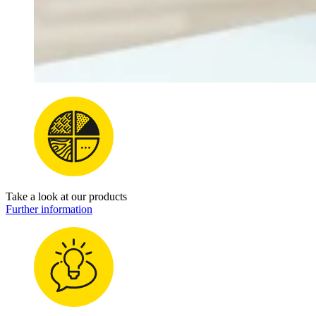
Take a look at our products
Further information