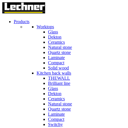
Products
Worktops
Glass
Dekton
Ceramics
Natural stone
Quartz stone
Laminate
Compact
Solid wood
Kitchen back walls
THEWALL
Brilliant line
Glass
Dekton
Ceramics
Natural stone
Quartz stone
Laminate
Compact
Switchy