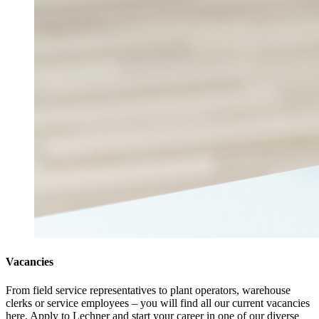
Vacancies
From field service representatives to plant operators, warehouse
clerks or service employees – you will find all our current vacancies
here. Apply to Lechner and start your career in one of our diverse