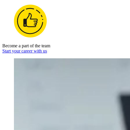
Become a part of the team
Start your career with us