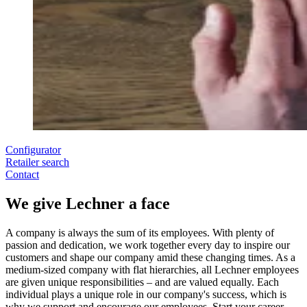
Configurator
Retailer search
Contact
We give Lechner a face
A company is always the sum of its employees. With plenty of
passion and dedication, we work together every day to inspire our
customers and shape our company amid these changing times. As a
medium-sized company with flat hierarchies, all Lechner employees
are given unique responsibilities – and are valued equally. Each
individual plays a unique role in our company's success, which is
why we support and encourage our employees. Start your career