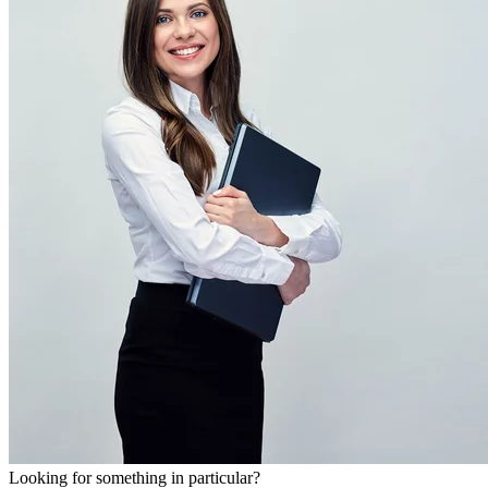
Looking for something in particular?