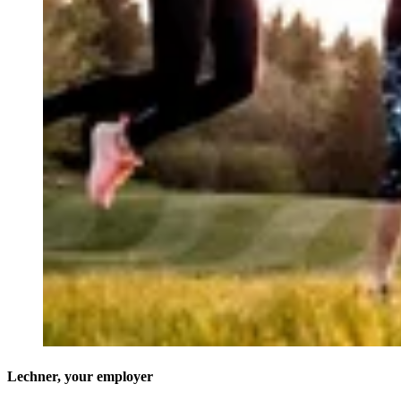
Lechner, your employer