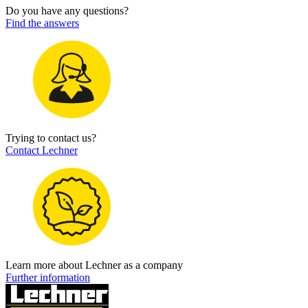
Do you have any questions?
Find the answers
Trying to contact us?
Contact Lechner
Learn more about Lechner as a company
Further information