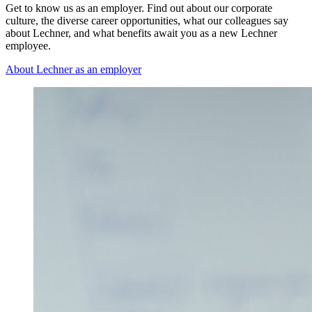
Get to know us as an employer. Find out about our corporate
culture, the diverse career opportunities, what our colleagues say
about Lechner, and what benefits await you as a new Lechner
employee.
About Lechner as an employer