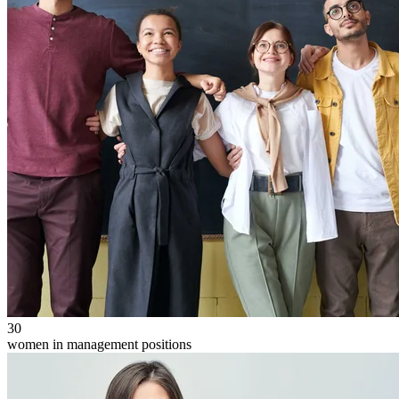
30
women in management positions