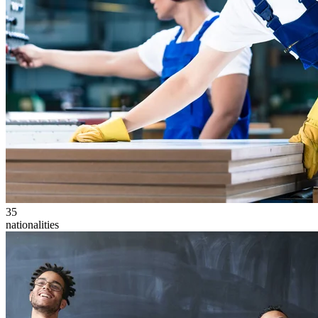
35
nationalities