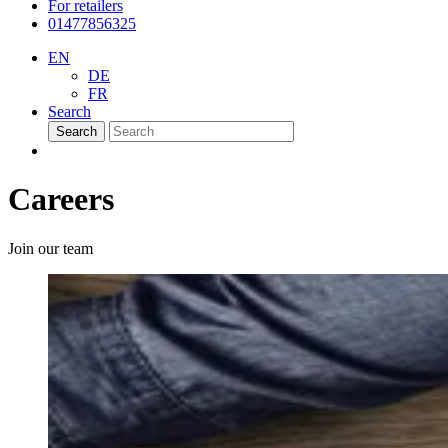
For retailers
01477856325
EN
DE
FR
Search
Search
Careers
Join our team