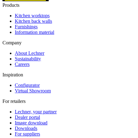
Products
Kitchen worktops
Kitchen back walls
Furnishings
Information material
Company
About Lechner
Sustainability
Careers
Inspiration
Configurator
Virtual Showroom
For retailers
Lechner, your partner
Dealer portal
Image download
Downloads
For suppliers