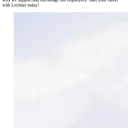
with Lechner today!