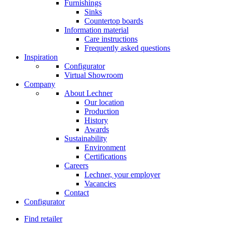
Furnishings
Sinks
Countertop boards
Information material
Care instructions
Frequently asked questions
Inspiration
Configurator
Virtual Showroom
Company
About Lechner
Our location
Production
History
Awards
Sustainability
Environment
Certifications
Careers
Lechner, your employer
Vacancies
Contact
Configurator
Find retailer