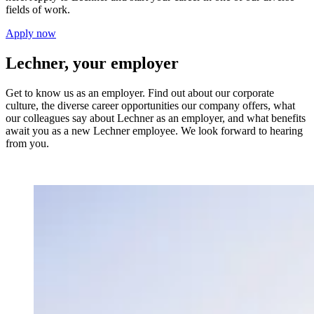
fields of work.
Apply now
Lechner, your employer
Get to know us as an employer. Find out about our corporate
culture, the diverse career opportunities our company offers, what
our colleagues say about Lechner as an employer, and what benefits
await you as a new Lechner employee. We look forward to hearing
from you.