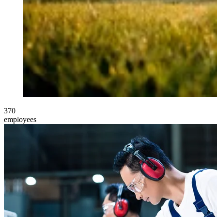
370
employees