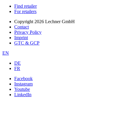
Find retailer
For retailers
Copyright 2026 Lechner GmbH
Contact
Privacy Policy
Imprint
GTC & GCP
EN
DE
FR
Facebook
Instagram
Youtube
LinkedIn