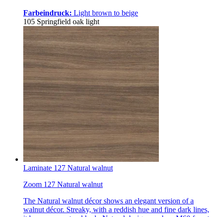
Farbeindruck:
Light brown to beige
105 Springfield oak light
Laminate 127 Natural walnut
Zoom 127 Natural walnut
The Natural walnut décor shows an elegant version of a
walnut décor. Streaky, with a reddish hue and fine dark lines,