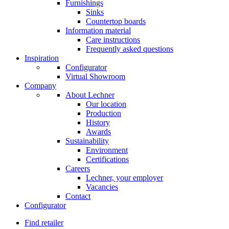
Furnishings
Sinks
Countertop boards
Information material
Care instructions
Frequently asked questions
Inspiration
Configurator
Virtual Showroom
Company
About Lechner
Our location
Production
History
Awards
Sustainability
Environment
Certifications
Careers
Lechner, your employer
Vacancies
Contact
Configurator
Find retailer