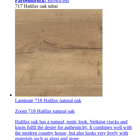
Farbeindruck:
Brown-red
717 Halifax oak tabac
Laminate 718 Halifax natural oak
Zoom 718 Halifax natural oak
Halifax oak has a natural, rustic look. Striking cracks and
knots fulfil the desire for authenticity. It combines well with
the modern country house, but also looks very lively with
materials such as glass and stone.