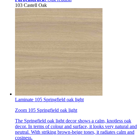
103 Castell Oak
Laminate 105 Springfield oak light
Zoom 105 Springfield oak light
The Springfield oak light decor shows a calm, knotless oak
decor. In terms of colour and surface, it looks very natural and
neutral. With striking brown-beige tones, it radiates calm and
cosiness.