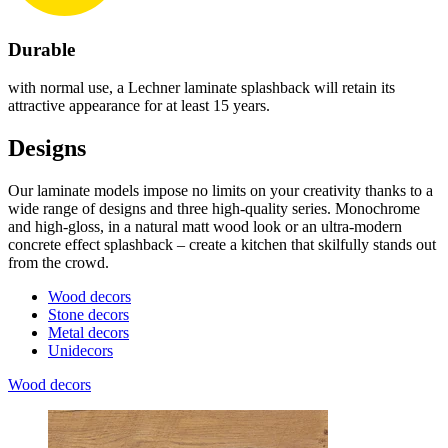
Durable
with normal use, a Lechner laminate splashback will retain its
attractive appearance for at least 15 years.
Designs
Our laminate models impose no limits on your creativity thanks to a
wide range of designs and three high-quality series. Monochrome
and high-gloss, in a natural matt wood look or an ultra-modern
concrete effect splashback – create a kitchen that skilfully stands out
from the crowd.
Wood decors
Stone decors
Metal decors
Unidecors
Wood decors