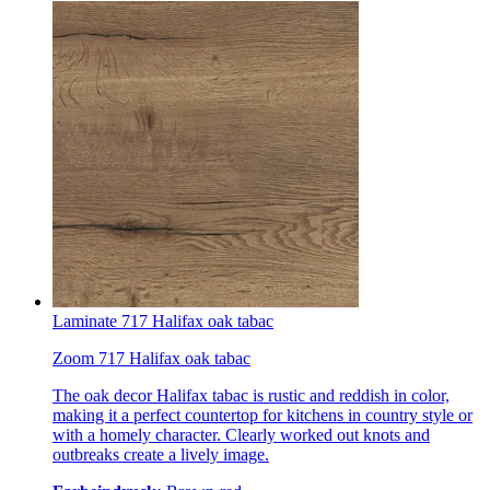
Laminate 717 Halifax oak tabac
Zoom 717 Halifax oak tabac
The oak decor Halifax tabac is rustic and reddish in color,
making it a perfect countertop for kitchens in country style or
with a homely character. Clearly worked out knots and
outbreaks create a lively image.