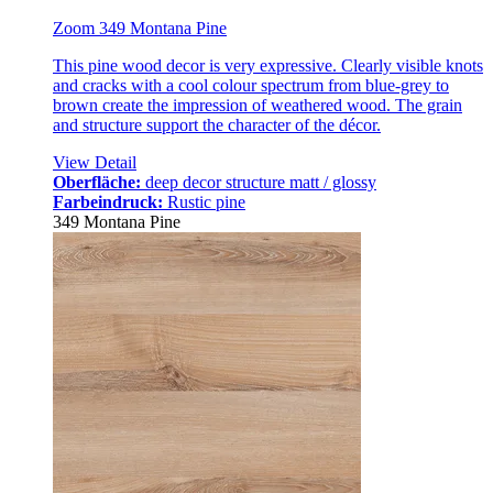
Zoom 349 Montana Pine
This pine wood decor is very expressive. Clearly visible knots
and cracks with a cool colour spectrum from blue-grey to
brown create the impression of weathered wood. The grain
and structure support the character of the décor.
View Detail
Oberfläche:
deep decor structure matt / glossy
Farbeindruck:
Rustic pine
349 Montana Pine