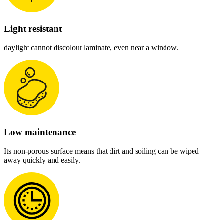
Light resistant
daylight cannot discolour laminate, even near a window.
Low maintenance
Its non-porous surface means that dirt and soiling can be wiped
away quickly and easily.