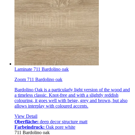
Laminate 711 Bardolino oak
Zoom 711 Bardolino oak
Bardolino Oak is a particularly light version of the wood and
a timeless classic. Knot-free and with a slightly reddish
colouring, it goes well with beige, grey and brown, but also
allows interplay with coloured accents.
View Detail
Oberfläche:
deep decor structure matt
Farbeindruck:
Oak pore white
711 Bardolino oak