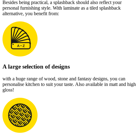
Besides being practical, a splashback should also reflect your
personal furnishing style. With laminate as a tiled splashback
alternative, you benefit from:
A large selection of designs
with a huge range of wood, stone and fantasy designs, you can
personalise kitchen to suit your taste. Also available in matt and high
gloss!