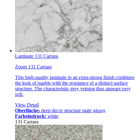
Laminate 131 Carrara
Zoom 131 Carrara
This high-quality laminate in an extra-strong finish combines
the look of marble with the resistance of a distinct surface
structure. The characteristic grey veining thus appears very
soft.
View Detail
Oberfläche:
deep decor structure matt/ glossy
Farbeindruck:
white
131 Carrara