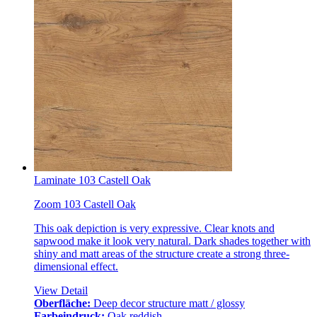
Laminate 103 Castell Oak
Zoom 103 Castell Oak
This oak depiction is very expressive. Clear knots and
sapwood make it look very natural. Dark shades together with
shiny and matt areas of the structure create a strong three-
dimensional effect.
View Detail
Oberfläche:
Deep decor structure matt / glossy
Farbeindruck:
Oak reddish