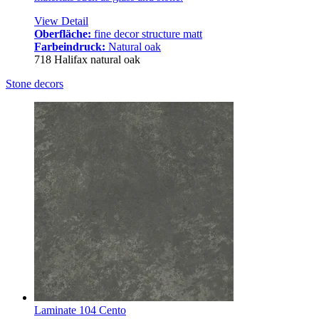
View Detail
Oberfläche:
fine decor structure matt
Farbeindruck:
Natural oak
718 Halifax natural oak
Stone decors
Laminate 104 Cento