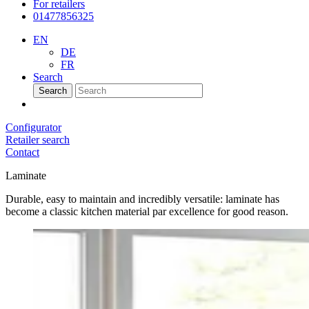
For retailers
01477856325
EN
DE
FR
Search
Search
Configurator
Retailer search
Contact
Laminate
Durable, easy to maintain and incredibly versatile: laminate has
become a classic kitchen material par excellence for good reason.