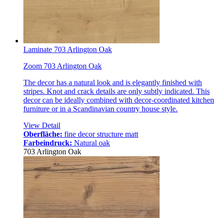
Laminate 703 Arlington Oak
Zoom 703 Arlington Oak
The decor has a natural look and is elegantly finished with
stripes. Knot and crack details are only subtly indicated. This
decor can be ideally combined with decor-coordinated kitchen
furniture or in a Scandinavian country house style.
View Detail
Oberfläche:
fine decor structure matt
Farbeindruck:
Natural oak
703 Arlington Oak