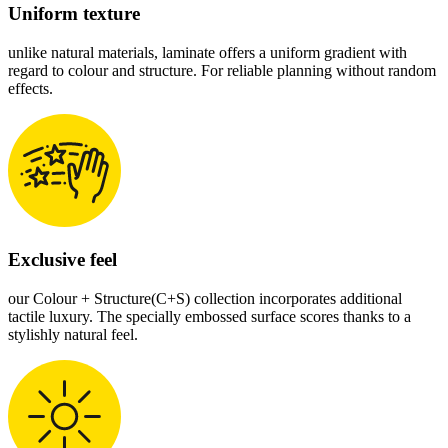
Uniform texture
unlike natural materials, laminate offers a uniform gradient with
regard to colour and structure. For reliable planning without random
effects.
Exclusive feel
our Colour + Structure(C+S) collection incorporates additional
tactile luxury. The specially embossed surface scores thanks to a
stylishly natural feel.