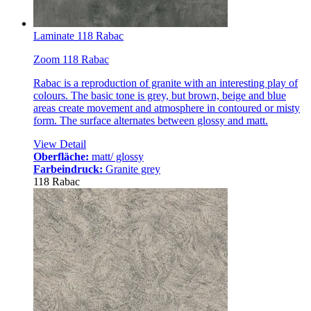
Laminate 118 Rabac
Zoom 118 Rabac
Rabac is a reproduction of granite with an interesting play of
colours. The basic tone is grey, but brown, beige and blue
areas create movement and atmosphere in contoured or misty
form. The surface alternates between glossy and matt.
View Detail
Oberfläche:
matt/ glossy
Farbeindruck:
Granite grey
118 Rabac