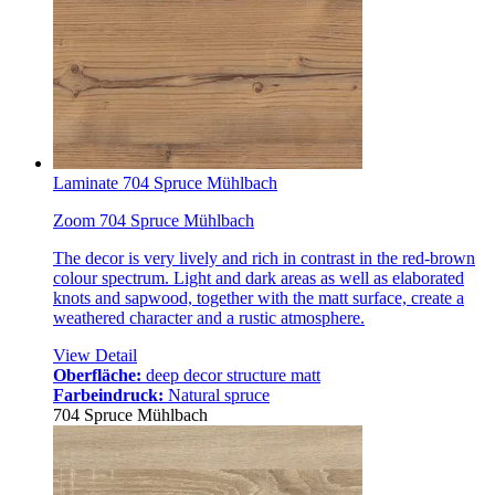
Laminate 704 Spruce Mühlbach
Zoom 704 Spruce Mühlbach
The decor is very lively and rich in contrast in the red-brown
colour spectrum. Light and dark areas as well as elaborated
knots and sapwood, together with the matt surface, create a
weathered character and a rustic atmosphere.
View Detail
Oberfläche:
deep decor structure matt
Farbeindruck:
Natural spruce
704 Spruce Mühlbach