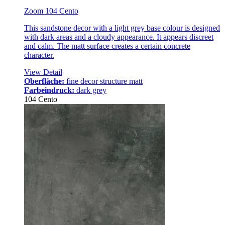
Zoom 104 Cento
This sandstone decor with a light grey base colour is designed
with dark areas and a cloudy appearance. It appears discreet
and calm. The matt surface creates a certain concrete
character.
View Detail
Oberfläche:
fine decor structure matt
Farbeindruck:
dark grey
104 Cento