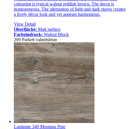
colouring is typical walnut reddish brown. The decor is
homogeneous. The alternation of light and dark staves creates
a lively décor look and yet appears harmonious.
View Detail
Oberfläche:
Matt surface
Farbeindruck:
Walnut Block
269 Parkett valnötsbrun
Laminate 349 Montana Pine