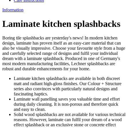
Care instructions
Information
Laminate kitchen splashbacks
Boring tile splashbacks are yesterday's news! In modern kitchen
design, laminate has proven itself as an easy-care material that can
also be visually impressive. Choose your favourite style from a huge
and carefully selected range of designs and fulfil your individual
dream with a laminate splashback. Produced in one of Germany's
most modern manufacturing facilities, Lechner splashbacks are
robust and durable enhancements for your home.
Laminate kitchen splashbacks are available in both discreet
matt and radiant high-gloss finishes. Our Colour + Structure
series also convinces with particularly natural designs and
fascinating haptics.
Laminate wall panelling saves you valuable time and effort
during daily cleaning. It is non-porous and therefore quick
and easy to clean.
Solid wood splashbacks are not available for various technical
reasons. However, laminate can fulfil your dream of a wood
effect splashback or an exclusive stone or concrete effect