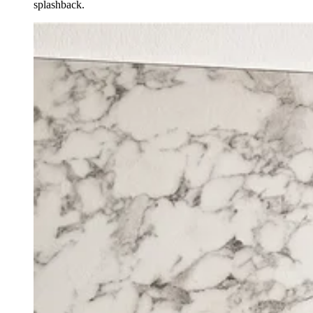
splashback.