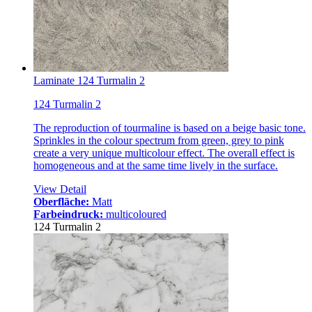
Laminate 124 Turmalin 2
124 Turmalin 2
The reproduction of tourmaline is based on a beige basic tone.
Sprinkles in the colour spectrum from green, grey to pink
create a very unique multicolour effect. The overall effect is
homogeneous and at the same time lively in the surface.
View Detail
Oberfläche:
Matt
Farbeindruck:
multicoloured
124 Turmalin 2