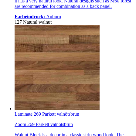
it has a very natural look. Natural designs such as M60 forest
are recommended for combination as a back panel.
Farbeindruck:
Auburn
127 Natural walnut
Laminate 269 Parkett valnötsbrun
Zoom 269 Parkett valnötsbrun
Walnut Block is a decor in a classic strip wood look. The