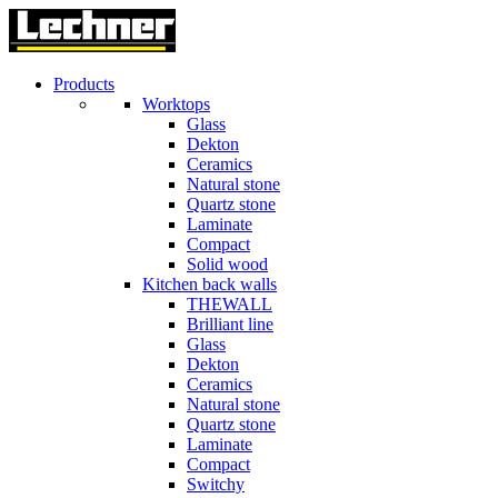
Products
Worktops
Glass
Dekton
Ceramics
Natural stone
Quartz stone
Laminate
Compact
Solid wood
Kitchen back walls
THEWALL
Brilliant line
Glass
Dekton
Ceramics
Natural stone
Quartz stone
Laminate
Compact
Switchy