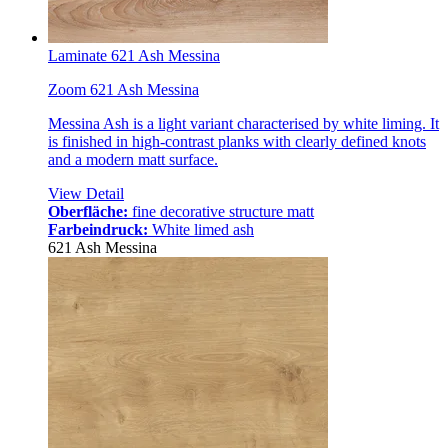
Laminate 621 Ash Messina
Zoom 621 Ash Messina
Messina Ash is a light variant characterised by white liming. It
is finished in high-contrast planks with clearly defined knots
and a modern matt surface.
View Detail
Oberfläche:
fine decorative structure matt
Farbeindruck:
White limed ash
621 Ash Messina