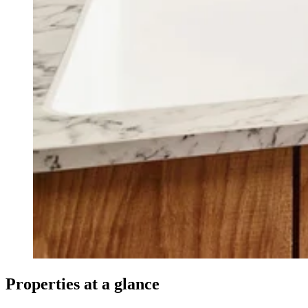
Properties at a glance