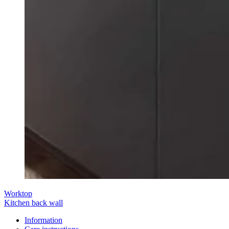
Worktop
Kitchen back wall
Information